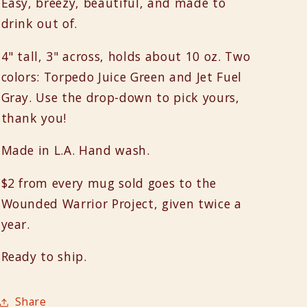
Easy, breezy, beautiful, and made to
drink out of.
4" tall, 3" across, holds about 10 oz. Two
colors: Torpedo Juice Green and Jet Fuel
Gray. Use the drop-down to pick yours,
thank you!
Made in L.A. Hand wash.
$2 from every mug sold goes to the
Wounded Warrior Project, given twice a
year.
Ready to ship.
Share