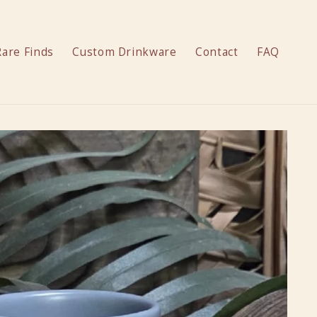
Rare Finds
Custom Drinkware
Contact
FAQ