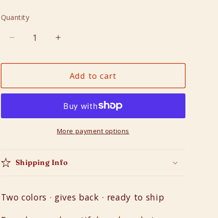
n
Quantity
Quantity
Decrease
Increase
quantity
quantity
for
for
Add to cart
Drum
Drum
Barrels
Barrels
More payment options
Shipping Info
Two colors · gives back · ready to ship