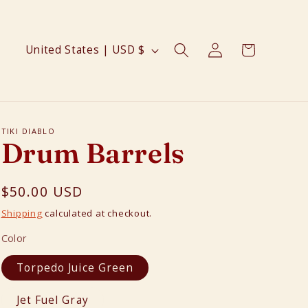
Log
C
Cart
United States | USD $
in
o
u
n
t
TIKI DIABLO
Drum Barrels
r
y
Regular
$50.00 USD
/
price
r
Shipping
calculated at checkout.
e
Color
g
Torpedo Juice Green
i
o
Jet Fuel Gray