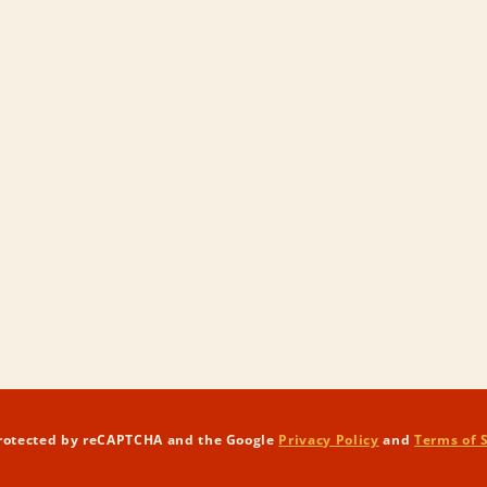
 protected by reCAPTCHA and the Google
Privacy Policy
and
Terms of 