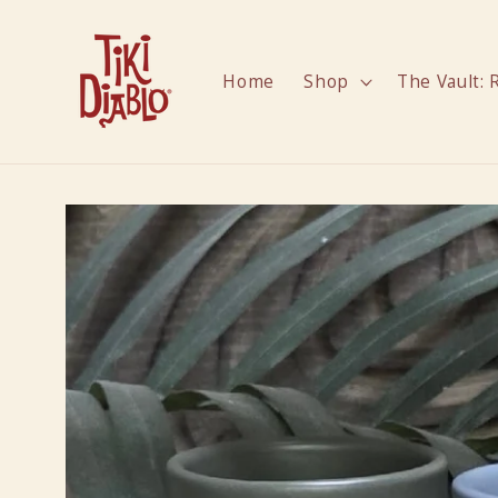
Skip to
content
Home
Shop
The Vault: 
Skip to
product
information