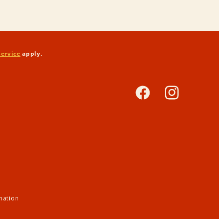
Service
apply.
Facebook
Instagram
mation