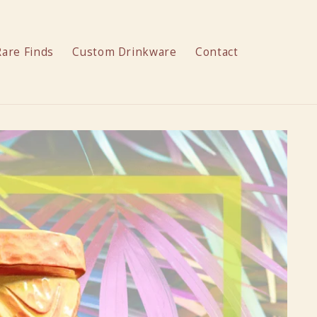
Rare Finds
Custom Drinkware
Contact