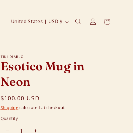
Log
C
Cart
United States | USD $
in
o
u
n
t
TIKI DIABLO
Esotico Mug in
r
y
Neon
/
r
Regular
$100.00 USD
e
price
Shipping
calculated at checkout.
g
Quantity
Quantity
i
o