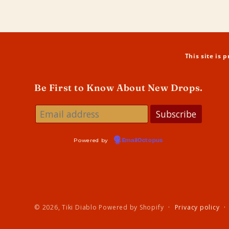
in
modal
This site is
Be First to Know About New Drops.
Powered by
EmailOctopus
© 2026,
Tiki Diablo
Powered by Shopify
Privacy policy