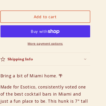
Decrease
Increase
n
quantity
quantity
for
for
Add to cart
Esotico
Esotico
Mug
Mug
in
in
Neon
Neon
More payment options
Shipping Info
Bring a bit of Miami home. 🌴
Made for Esotico, consistently voted one
of the best cocktail bars in Miami and
just a fun place to be. This hunk is 7" tall