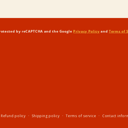
in
modal
 protected by reCAPTCHA and the Google
Privacy Policy
and
Terms of 
Refund policy
Shipping policy
Terms of service
Contact infor