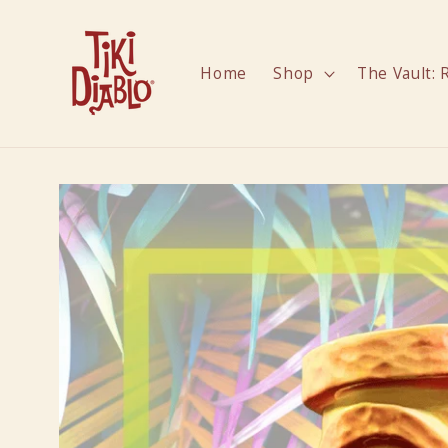
Skip to
content
Home
Shop
The Vault: 
Skip to
product
information