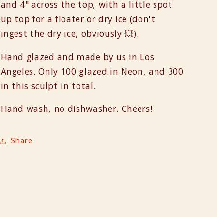
and 4" across the top, with a little spot
up top for a floater or dry ice (don't
ingest the dry ice, obviously 💥).
Hand glazed and made by us in Los
Angeles. Only 100 glazed in Neon, and 300
in this sculpt in total.
Hand wash, no dishwasher. Cheers!
Share