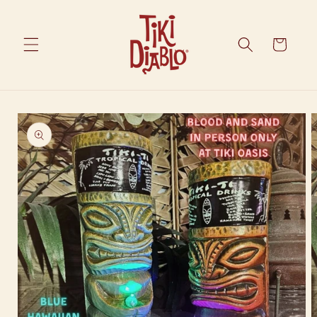
Skip to
content
Cart
Skip to
product
information