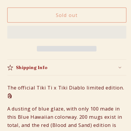
quantity
quantity
for
for
Sold out
Tiki
Tiki
Ti
Ti
x
x
Tiki
Tiki
Diablo
Diablo
Menu
Menu
Mug
Mug
(Blue
(Blue
Shipping Info
Hawaiian)
Hawaiian)
The official Tiki Ti x Tiki Diablo limited edition.
🗿
A dusting of blue glaze, with only 100 made in
this Blue Hawaiian colorway. 200 mugs exist in
total, and the red (Blood and Sand) edition is