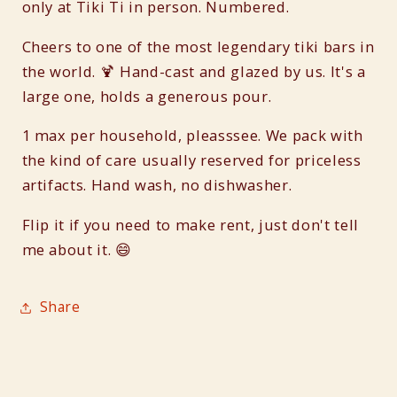
only at Tiki Ti in person. Numbered.
Cheers to one of the most legendary tiki bars in
the world. 🍹 Hand-cast and glazed by us. It's a
large one, holds a generous pour.
1 max per household, pleasssee. We pack with
the kind of care usually reserved for priceless
artifacts. Hand wash, no dishwasher.
Flip it if you need to make rent, just don't tell
me about it. 😄
Share