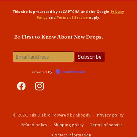
This site is protected by reCAPTCHA and the Google
Privacy
Policy
and
Terms of Service
apply.
Be First to Know About New Drops.
Powered by
EmailOctopus
Facebook
Instagram
© 2026,
Tiki Diablo
Powered by Shopify
Privacy policy
Refund policy
Shipping policy
Terms of service
Contact information