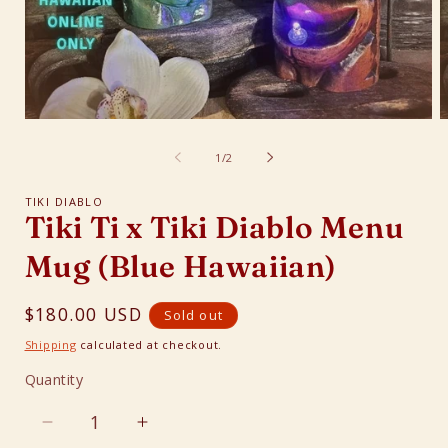
Open
O
media
m
1
2
of
1
/
2
in
i
modal
m
TIKI DIABLO
Tiki Ti x Tiki Diablo Menu
Mug (Blue Hawaiian)
Regular
$180.00 USD
Sold out
price
Shipping
calculated at checkout.
Quantity
Quantity
Decrease
Increase